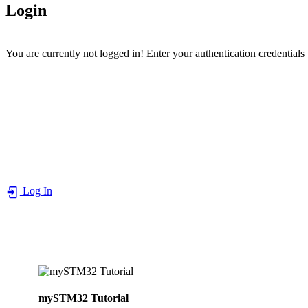
Login
You are currently not logged in! Enter your authentication credentials
Log In
mySTM32 Tutorial