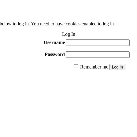
 below to log in. You need to have cookies enabled to log in.
Log In
Username
Password
Remember me
Log In