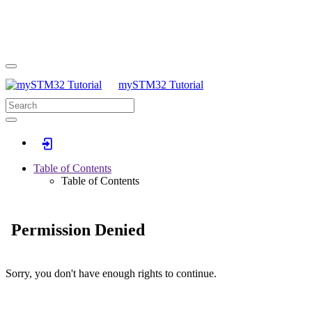
mySTM32 Tutorial
Log In
Table of Contents
Table of Contents
Permission Denied
Sorry, you don't have enough rights to continue.